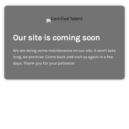
Our site is coming soon
We are doing some maintenance on our site. It won't take
long, we promise. Come back and visit us again in a few
days. Thank you for your patience!